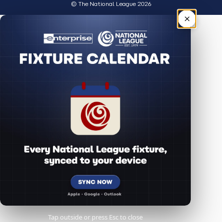
© The National League 2026
×
Tap outside or press Esc to close