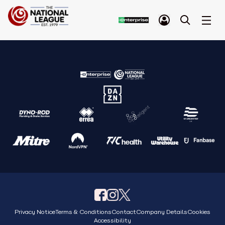
Privacy Notice
Terms & Conditions
Contact
Company Details
Cookies
Accessibility