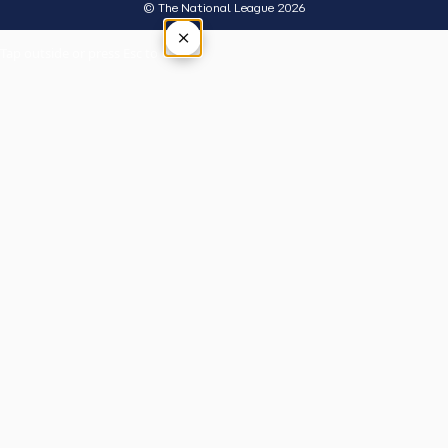
© The National League 2026
×
Tap outside or press Esc to close