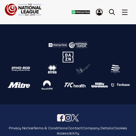
Privacy Notice
Terms & Conditions
Contact
Company Details
Cookies
Accessibility