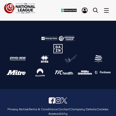
Privacy Notice
Terms & Conditions
Contact
Company Details
Cookies
Accessibility