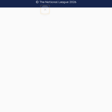
© The National League 2026
×
Tap outside or press Esc to close