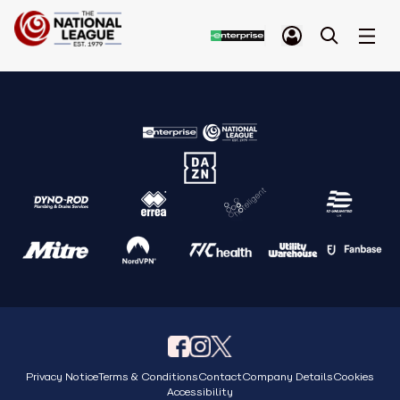
Privacy Notice
Terms & Conditions
Contact
Company Details
Cookies
Accessibility