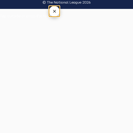
© The National League 2026
×
Tap outside or press Esc to close