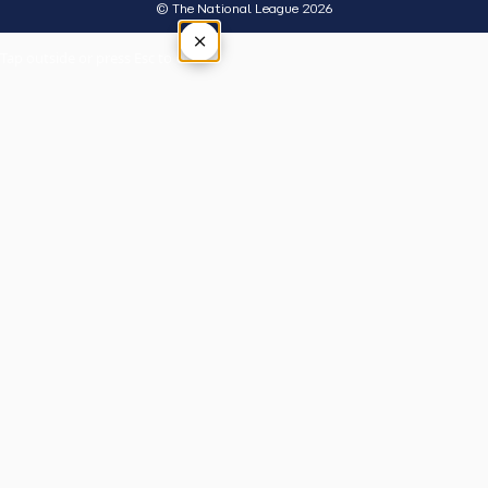
© The National League 2026
×
Tap outside or press Esc to close