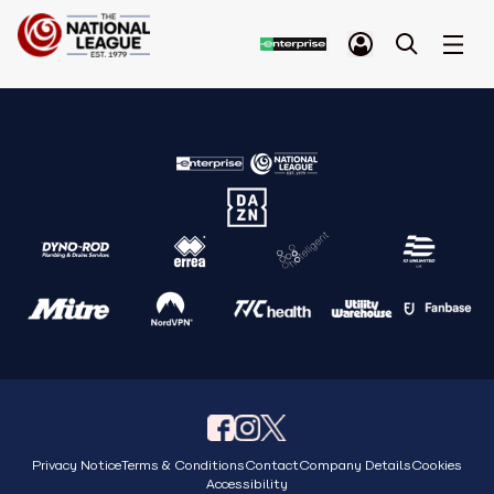
Privacy Notice
Terms & Conditions
Contact
Company Details
Cookies
Accessibility