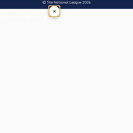
© The National League 2026
×
Tap outside or press Esc to close