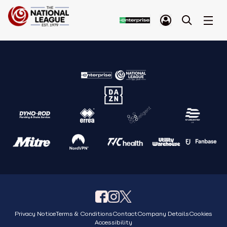
Privacy Notice
Terms & Conditions
Contact
Company Details
Cookies
Accessibility