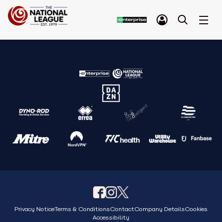
Privacy Notice
Terms & Conditions
Contact
Company Details
Cookies
Accessibility