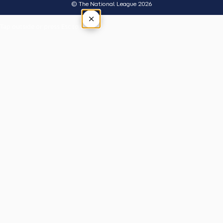
© The National League 2026
×
Tap outside or press Esc to close