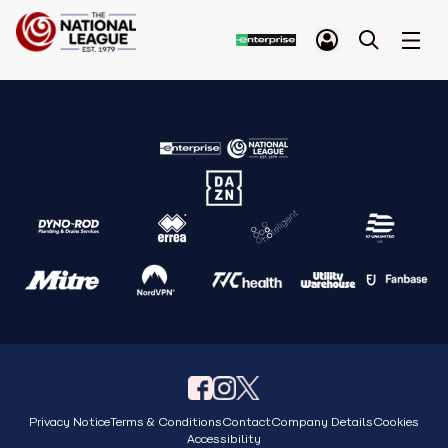
Privacy Notice
Terms & Conditions
Contact
Company Details
Cookies
Accessibility