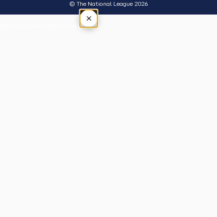
© The National League 2026
×
Tap outside or press Esc to close