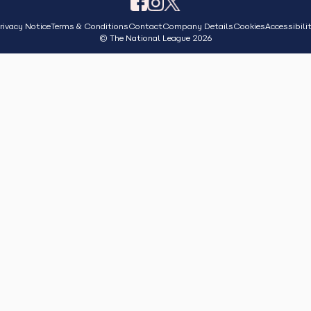
rivacy Notice
Terms & Conditions
Contact
Company Details
Cookies
Accessibili
© The National League 2026