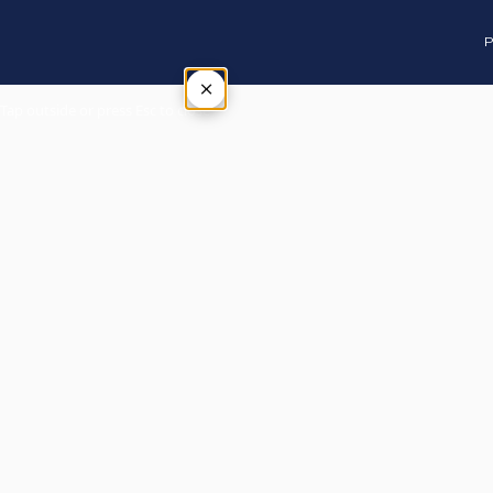
P
×
Tap outside or press Esc to close