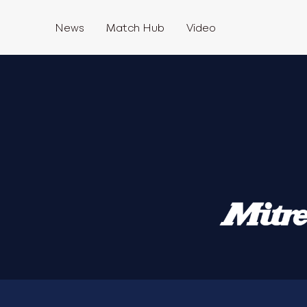
News
Match Hub
Video