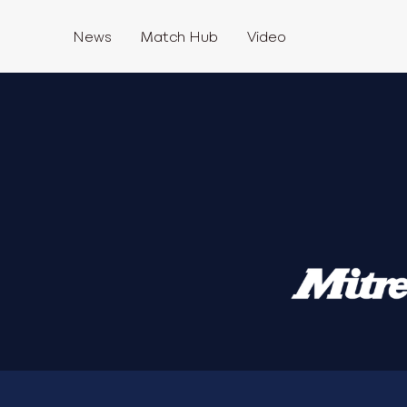
News
Match Hub
Video