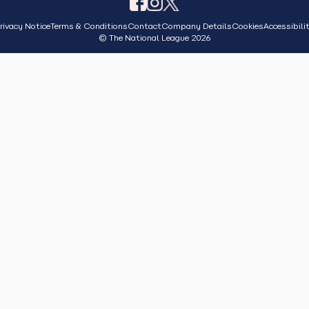
rivacy Notice
Terms & Conditions
Contact
Company Details
Cookies
Accessibili
© The National League 2026