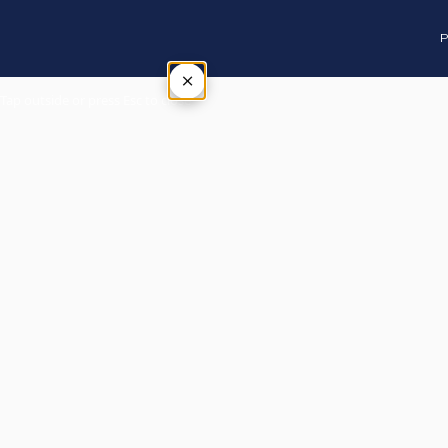
P
×
Tap outside or press Esc to close