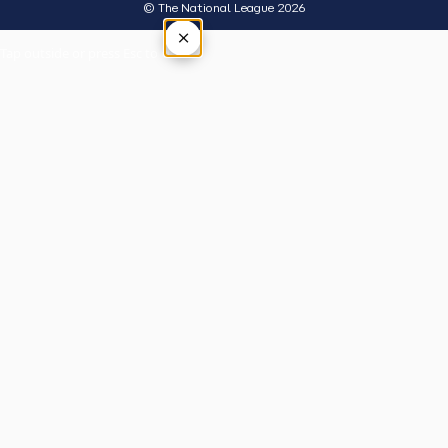
© The National League 2026
×
Tap outside or press Esc to close