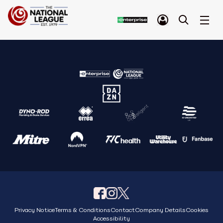
Privacy Notice
Terms & Conditions
Contact
Company Details
Cookies
Accessibility