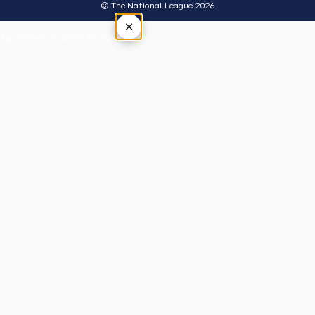
© The National League 2026
×
Tap outside or press Esc to close