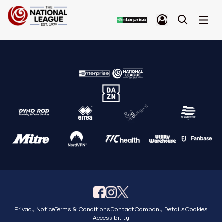
Privacy Notice
Terms & Conditions
Contact
Company Details
Cookies
Accessibility