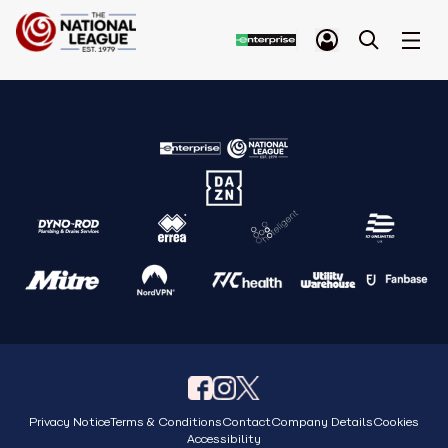
Privacy Notice
Terms & Conditions
Contact
Company Details
Cookies
Accessibility