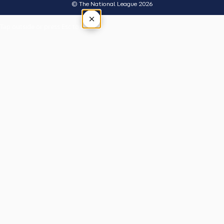
© The National League 2026
×
Tap outside or press Esc to close