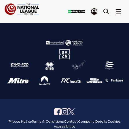
Privacy Notice
Terms & Conditions
Contact
Company Details
Cookies
Accessibility