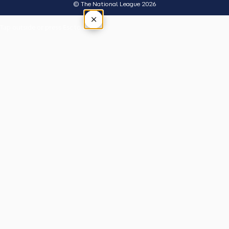
© The National League 2026
×
Tap outside or press Esc to close