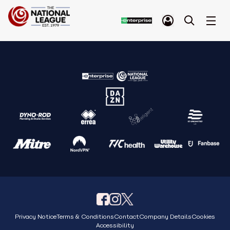
Privacy Notice
Terms & Conditions
Contact
Company Details
Cookies
Accessibility