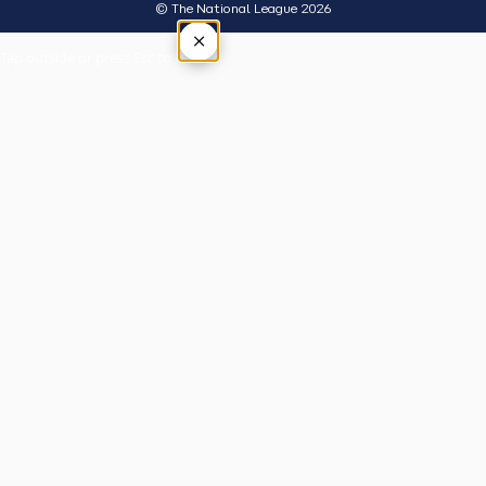
© The National League 2026
×
Tap outside or press Esc to close