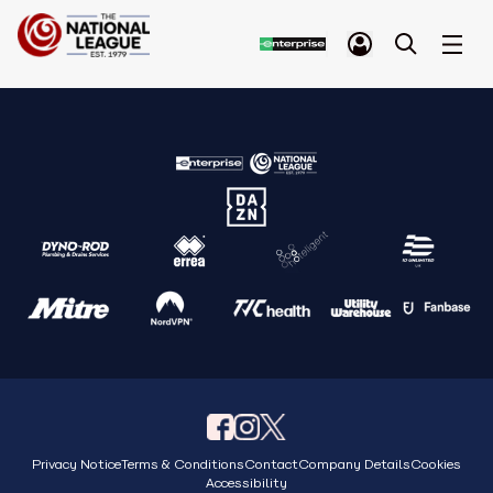
Privacy Notice
Terms & Conditions
Contact
Company Details
Cookies
Accessibility