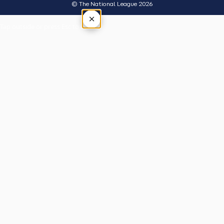
© The National League 2026
×
Tap outside or press Esc to close