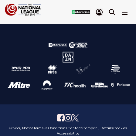
Privacy Notice
Terms & Conditions
Contact
Company Details
Cookies
Accessibility