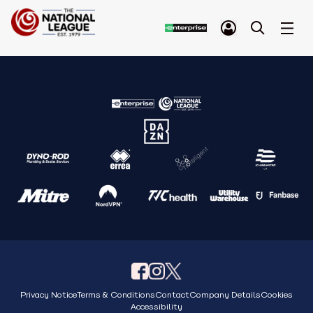
Privacy Notice
Terms & Conditions
Contact
Company Details
Cookies
Accessibility