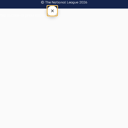
© The National League 2026
×
Tap outside or press Esc to close