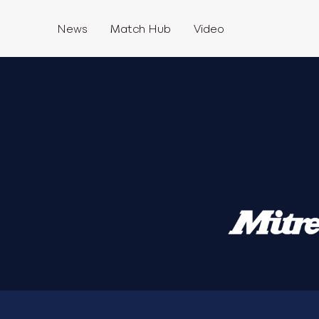
News
Match Hub
Video