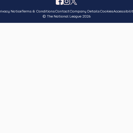
rivacy Notice
Terms & Conditions
Contact
Company Details
Cookies
Accessibili
© The National League 2026