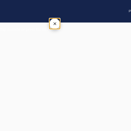
P
×
Tap outside or press Esc to close