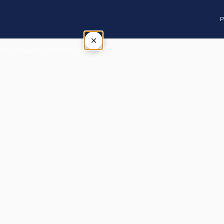
P
×
Tap outside or press Esc to close