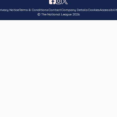
rivacy Notice
Terms & Conditions
Contact
Company Details
Cookies
Accessibili
© The National League 2026