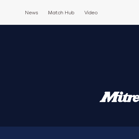
News
Match Hub
Video