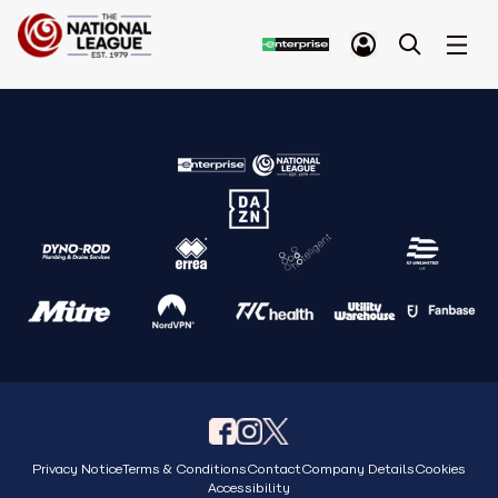
Privacy Notice
Terms & Conditions
Contact
Company Details
Cookies
Accessibility