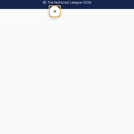
© The National League 2026
×
Tap outside or press Esc to close