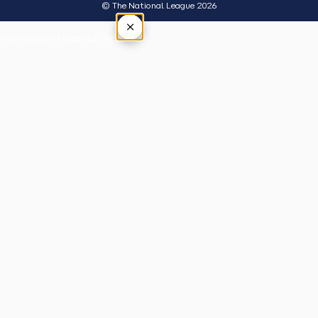
© The National League 2026
×
Tap outside or press Esc to close