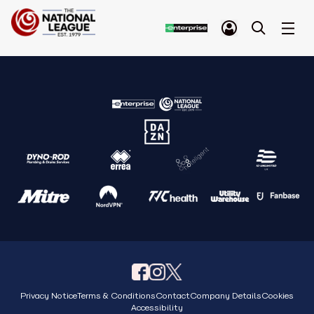
Privacy Notice
Terms & Conditions
Contact
Company Details
Cookies
Accessibility