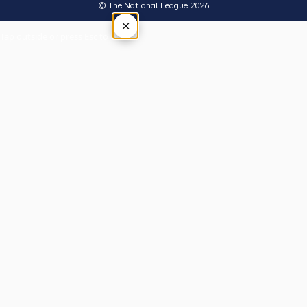
© The National League 2026
×
Tap outside or press Esc to close