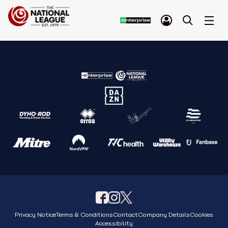
Privacy Notice
Terms & Conditions
Contact
Company Details
Cookies
Accessibility