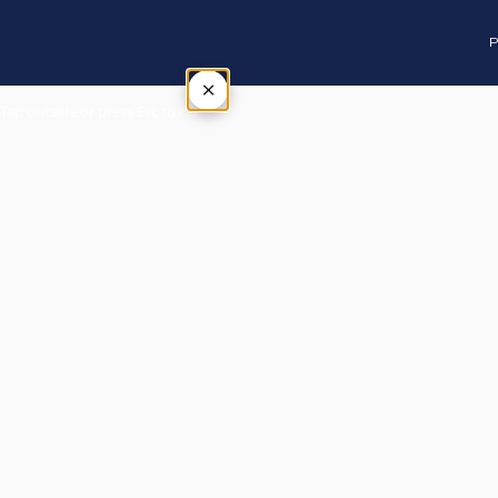
P
×
Tap outside or press Esc to close