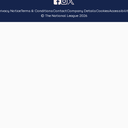
rivacy Notice
Terms & Conditions
Contact
Company Details
Cookies
Accessibili
© The National League 2026