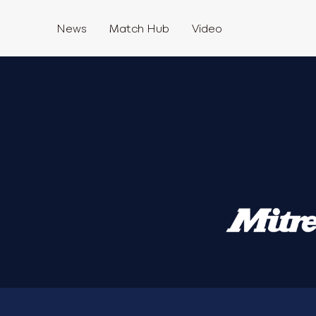
News
Match Hub
Video