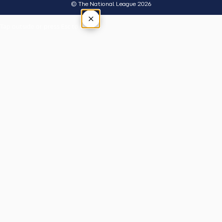
© The National League 2026
×
Tap outside or press Esc to close