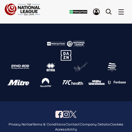
Privacy Notice
Terms & Conditions
Contact
Company Details
Cookies
Accessibility