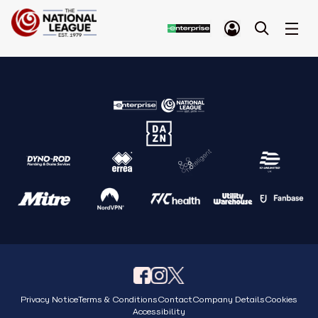
Privacy Notice
Terms & Conditions
Contact
Company Details
Cookies
Accessibility