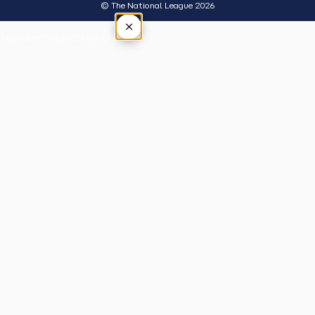
© The National League 2026
×
Tap outside or press Esc to close