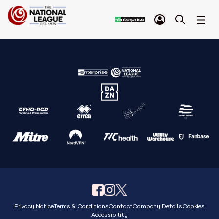
Privacy Notice
Terms & Conditions
Contact
Company Details
Cookies
Accessibility