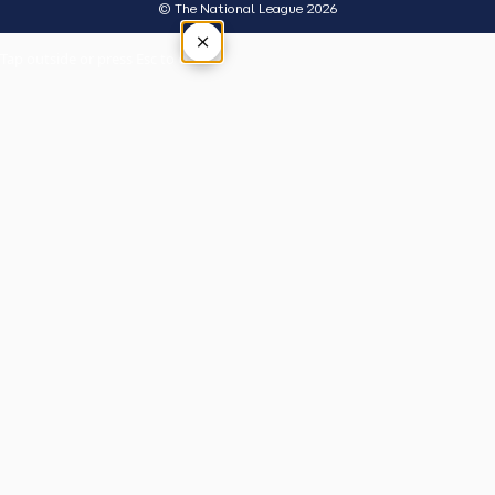
© The National League 2026
×
Tap outside or press Esc to close