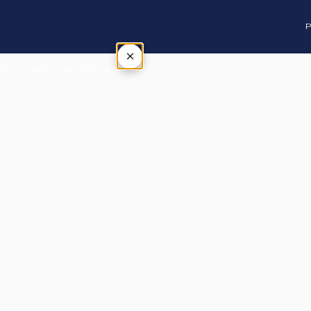
P
×
Tap outside or press Esc to close