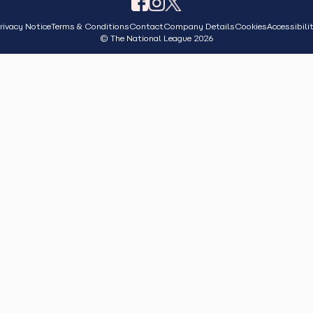
rivacy Notice
Terms & Conditions
Contact
Company Details
Cookies
Accessibili
© The National League 2026