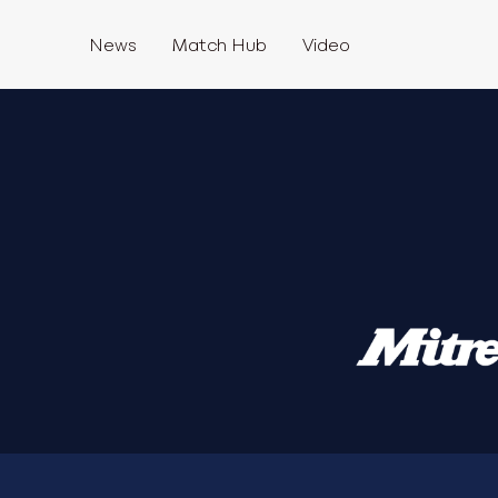
News
Match Hub
Video