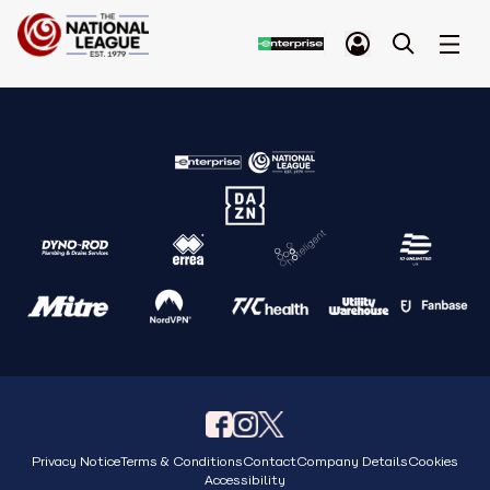
Privacy Notice
Terms & Conditions
Contact
Company Details
Cookies
Accessibility