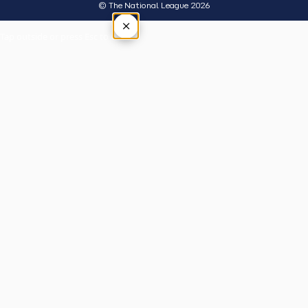
© The National League 2026
×
Tap outside or press Esc to close