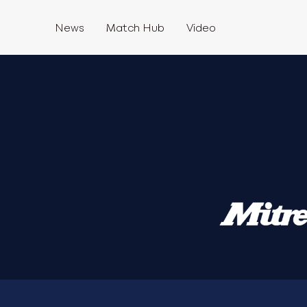
News
Match Hub
Video