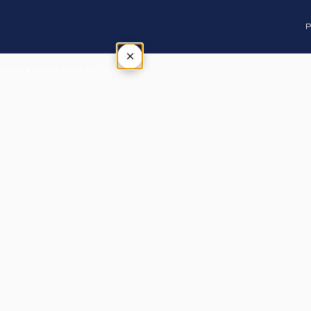
P
×
Tap outside or press Esc to close