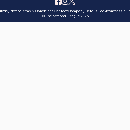
rivacy Notice
Terms & Conditions
Contact
Company Details
Cookies
Accessibili
© The National League 2026