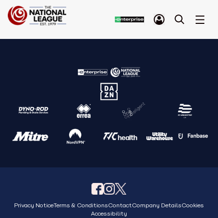
Privacy Notice
Terms & Conditions
Contact
Company Details
Cookies
Accessibility