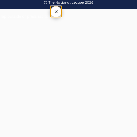
© The National League 2026
×
Tap outside or press Esc to close