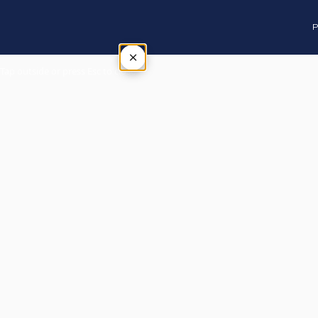
P
×
Tap outside or press Esc to close