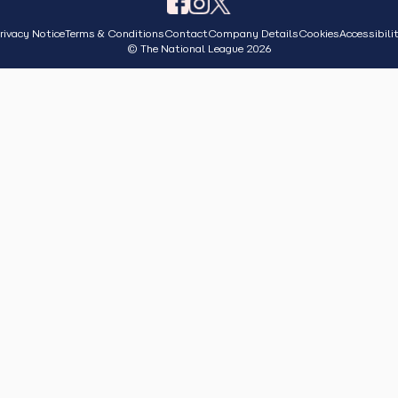
rivacy Notice
Terms & Conditions
Contact
Company Details
Cookies
Accessibili
© The National League 2026