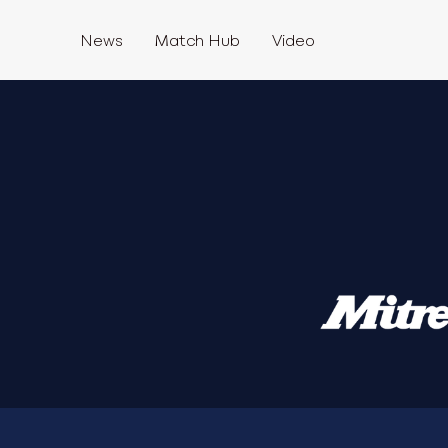
News
Match Hub
Video