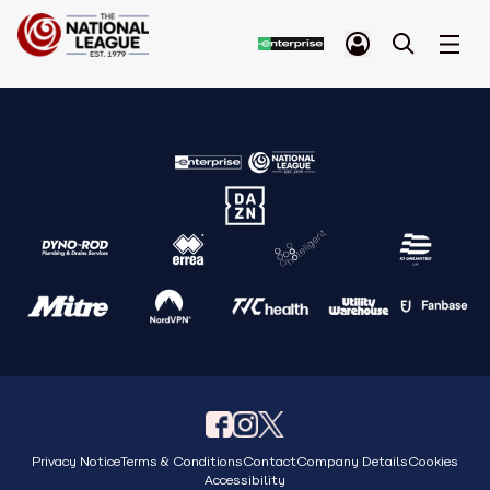
Privacy Notice
Terms & Conditions
Contact
Company Details
Cookies
Accessibility