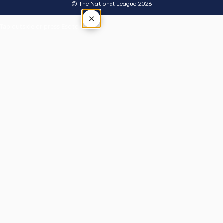
© The National League 2026
×
Tap outside or press Esc to close