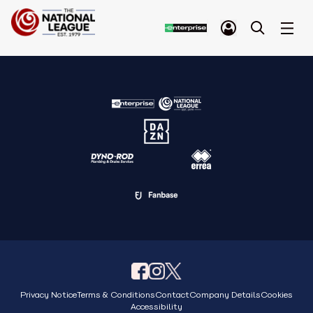
Privacy Notice
Terms & Conditions
Contact
Company Details
Cookies
Accessibility