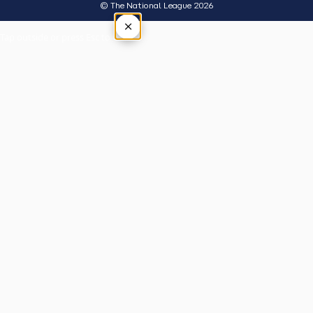
© The National League 2026
×
Tap outside or press Esc to close