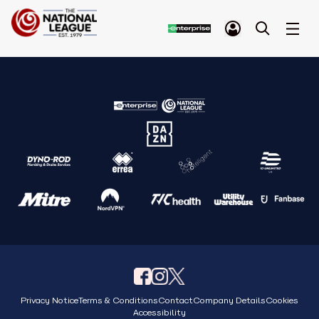
Privacy Notice
Terms & Conditions
Contact
Company Details
Cookies
Accessibility