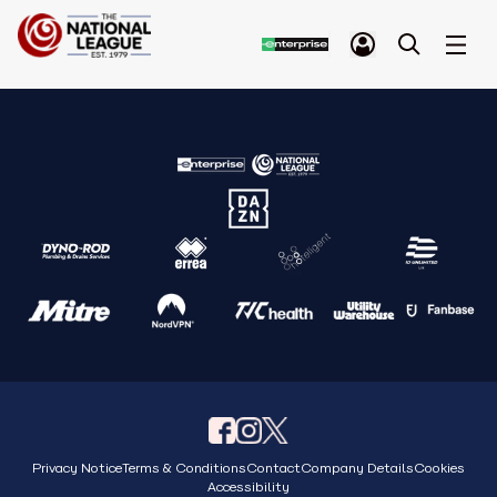
Privacy Notice
Terms & Conditions
Contact
Company Details
Cookies
Accessibility