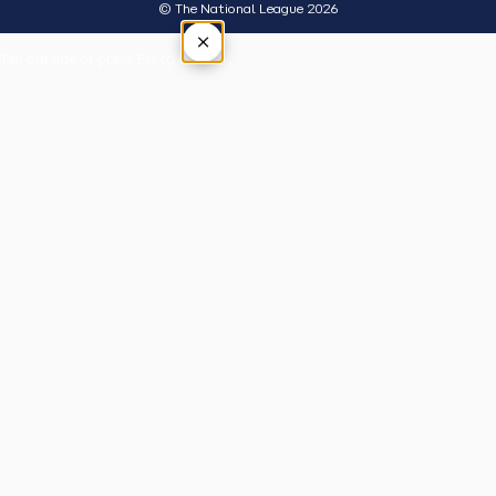
© The National League 2026
×
Tap outside or press Esc to close