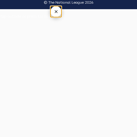
© The National League 2026
×
Tap outside or press Esc to close