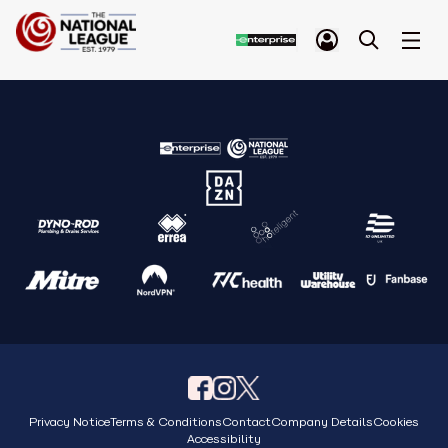
Privacy Notice
Terms & Conditions
Contact
Company Details
Cookies
Accessibility