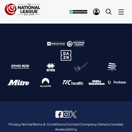
Privacy Notice
Terms & Conditions
Contact
Company Details
Cookies
Accessibility