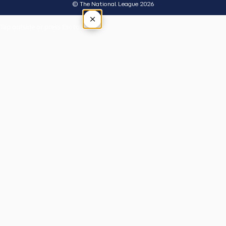
© The National League 2026
×
Tap outside or press Esc to close