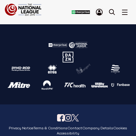
Privacy Notice
Terms & Conditions
Contact
Company Details
Cookies
Accessibility