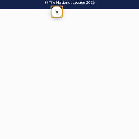
© The National League 2026
×
Tap outside or press Esc to close