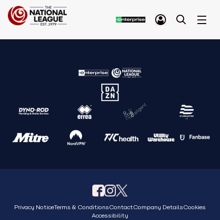
Privacy Notice
Terms & Conditions
Contact
Company Details
Cookies
Accessibility