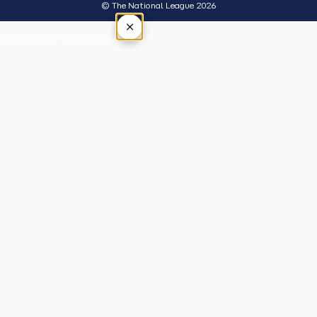
© The National League 2026
×
Tap outside or press Esc to close