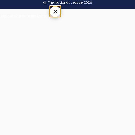
© The National League 2026
×
Tap outside or press Esc to close