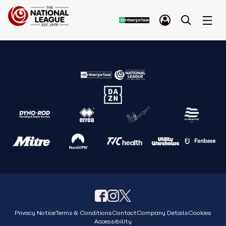
Privacy Notice
Terms & Conditions
Contact
Company Details
Cookies
Accessibility