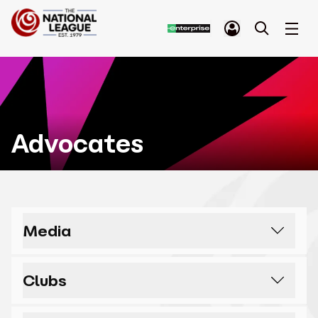
Advocates
Media
I think it’s shameful only one team goes
Clubs
up automatically from the National
League. It’s not much of a pyramid when